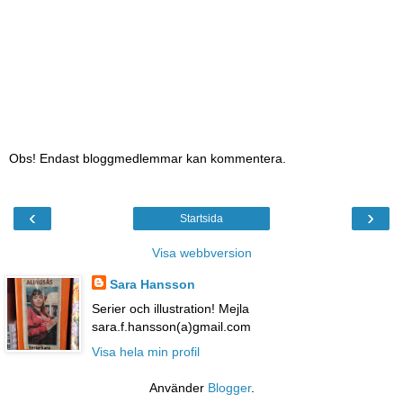
Obs! Endast bloggmedlemmar kan kommentera.
‹
›
Startsida
Visa webbversion
Sara Hansson
Serier och illustration! Mejla
sara.f.hansson(a)gmail.com
Visa hela min profil
Använder
Blogger
.