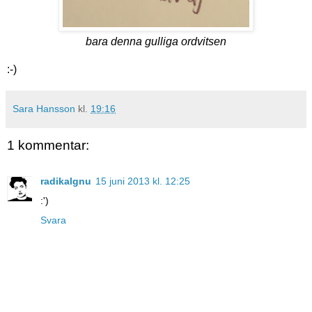
bara denna gulliga ordvitsen
:-)
Sara Hansson
kl.
19:16
1 kommentar:
radikalgnu
15 juni 2013 kl. 12:25
:')
Svara