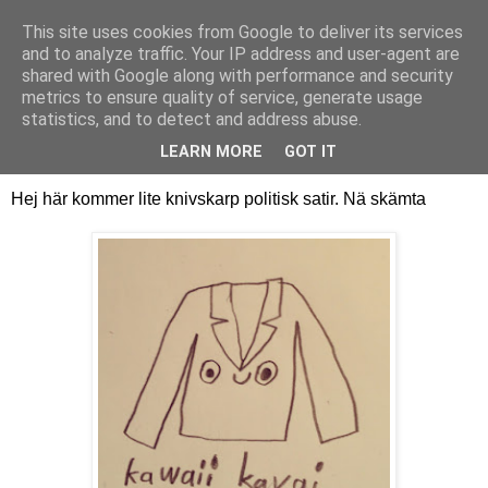
This site uses cookies from Google to deliver its services
Sara Hansson
and to analyze traffic. Your IP address and user-agent are
shared with Google along with performance and security
metrics to ensure quality of service, generate usage
statistics, and to detect and address abuse.
måndag 10 juni 2013
Kawaii kavaj
LEARN MORE
GOT IT
Hej här kommer lite knivskarp politisk satir. Nä skämta